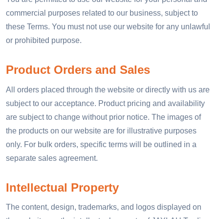
commercial purposes related to our business, subject to
these Terms. You must not use our website for any unlawful
or prohibited purpose.
Product Orders and Sales
All orders placed through the website or directly with us are
subject to our acceptance. Product pricing and availability
are subject to change without prior notice. The images of
the products on our website are for illustrative purposes
only. For bulk orders, specific terms will be outlined in a
separate sales agreement.
Intellectual Property
The content, design, trademarks, and logos displayed on