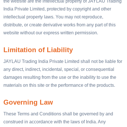
the website are the intellectual property of JAYLAU Trading
India Private Limited, protected by copyright and other
intellectual property laws. You may not reproduce,
distribute, or create derivative works from any part of this
website without our express written permission.
Limitation of Liability
JAYLAU Trading India Private Limited shall not be liable for
any direct, indirect, incidental, special, or consequential
damages resulting from the use or the inability to use the
materials on this site or the performance of the products.
Governing Law
These Terms and Conditions shall be governed by and
construed in accordance with the laws of India. Any