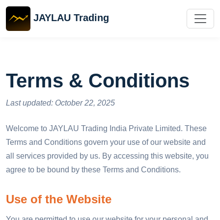
JAYLAU Trading
Terms & Conditions
Last updated: October 22, 2025
Welcome to JAYLAU Trading India Private Limited. These
Terms and Conditions govern your use of our website and
all services provided by us. By accessing this website, you
agree to be bound by these Terms and Conditions.
Use of the Website
You are permitted to use our website for your personal and