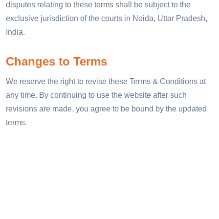
disputes relating to these terms shall be subject to the
exclusive jurisdiction of the courts in Noida, Uttar Pradesh,
India.
Changes to Terms
We reserve the right to revise these Terms & Conditions at
any time. By continuing to use the website after such
revisions are made, you agree to be bound by the updated
terms.